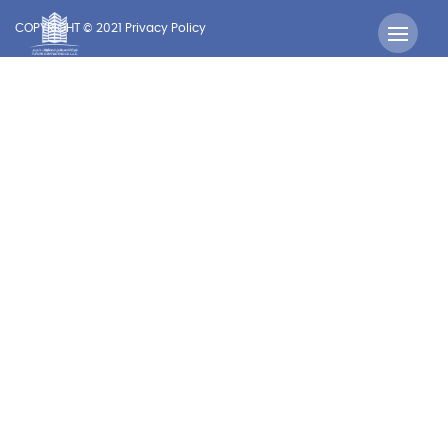
COPYRIGHT © 2021 Privacy Policy