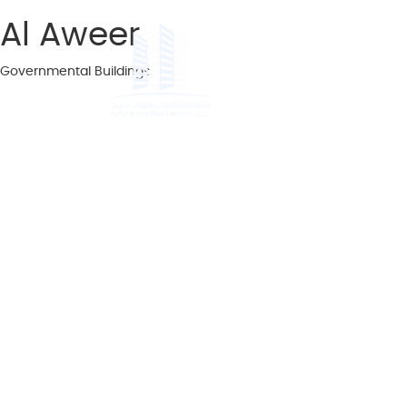
Al Aweer
Governmental Buildings