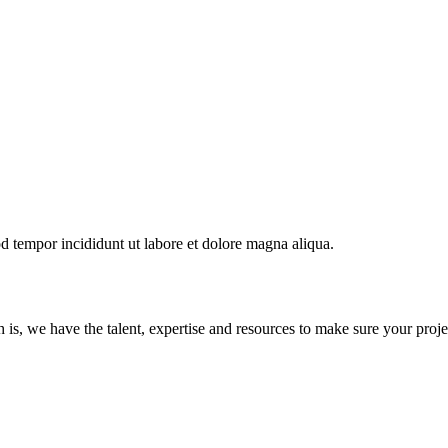
od tempor incididunt ut labore et dolore magna aliqua.
s, we have the talent, expertise and resources to make sure your proje