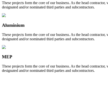
These projects form the core of our business. As the head contractor,
designated and/or nominated third parties and subcontractors.
Aluminium
These projects form the core of our business. As the head contractor,
designated and/or nominated third parties and subcontractors.
MEP
These projects form the core of our business. As the head contractor,
designated and/or nominated third parties and subcontractors.