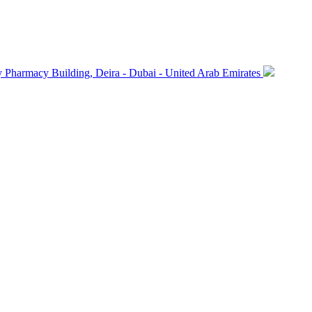
macy Building, Deira - Dubai - United Arab Emirates