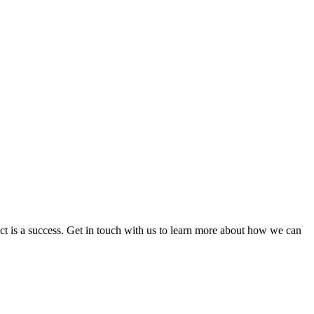
ct is a success. Get in touch with us to learn more about how we can