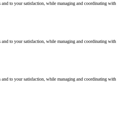
s and to your satisfaction, while managing and coordinating with
s and to your satisfaction, while managing and coordinating with
s and to your satisfaction, while managing and coordinating with