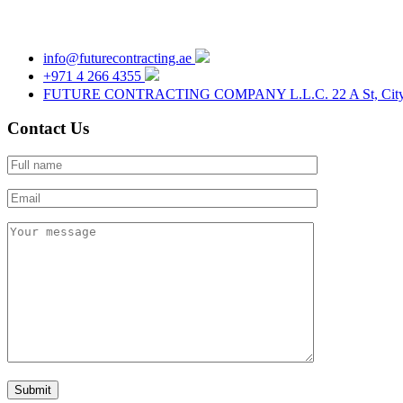
info@futurecontracting.ae
+971 4 266 4355
FUTURE CONTRACTING COMPANY L.L.C. 22 A St, City Phar
Contact Us