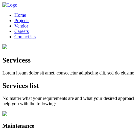
Home
Projects
Vendor
Careers
Contact Us
Servicess
Lorem ipsum dolor sit amet, consectetur adipiscing elit, sed do eiusm
Services list
No matter what your requirements are and what your desired approach i
help you with the following:
Maintenance