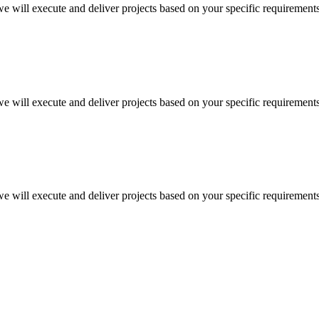
 we will execute and deliver projects based on your specific requirement
 we will execute and deliver projects based on your specific requirement
 we will execute and deliver projects based on your specific requirement